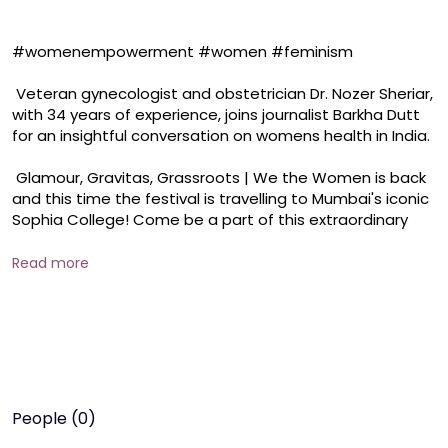
#womenempowerment #women #feminism 

 Veteran gynecologist and obstetrician Dr. Nozer Sheriar, 
with 34 years of experience, joins journalist Barkha Dutt 
for an insightful conversation on womens health in India.

 Glamour, Gravitas, Grassroots | We the Women is back 
and this time the festival is travelling to Mumbai's iconic 
Sophia College! Come be a part of this extraordinary 
festival of women, that celebrates them in their most 
authentic, outspoken, fearless selves. Register NOW to 
Read more
attend We the Women on November, 22, 2024. 

 SCAN THE QR CODE or CLICK THE LINK HERE: 
https://docs.google.com/forms/d/e/1FAIpQLSd52hZ_XX
TzM6DFiCCcYeZaNtDRpZP2NBecFcwJDOyCPSo1Ng/viewf
orm
People (0)