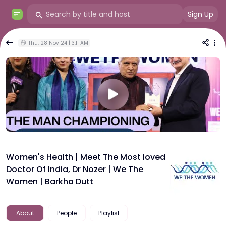
Sign Up
Thu, 28 Nov 24 | 3:11 AM
Women's Health | Meet The Most loved
Doctor Of India, Dr Nozer | We The
Women | Barkha Dutt
About
People
Playlist