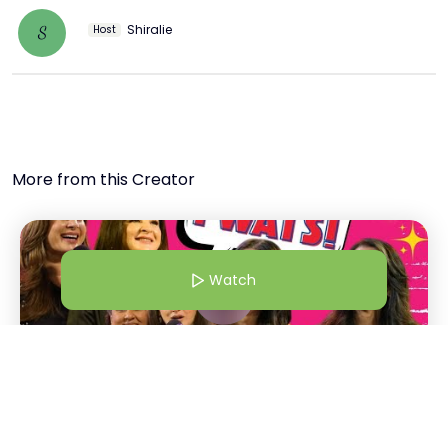
Shiralie
S
Host
More from this Creator
Watch
1 Dec 24 | 5:00 AM
Bollywood Wives | From Shalini Passi To Maheep "Twats!" |
Bollywood Wives Straight Out Of Netflix