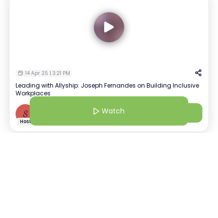
14 Apr 25 | 3:21 PM
Leading with Allyship: Joseph Fernandes on Building Inclusive
Workplaces
Watch
Watch
S
Shivananda Maloji
+
1
Host