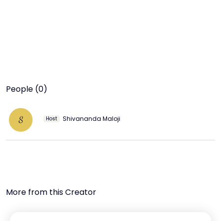
People (0)
Shivananda Maloji
S
Host
More from this Creator