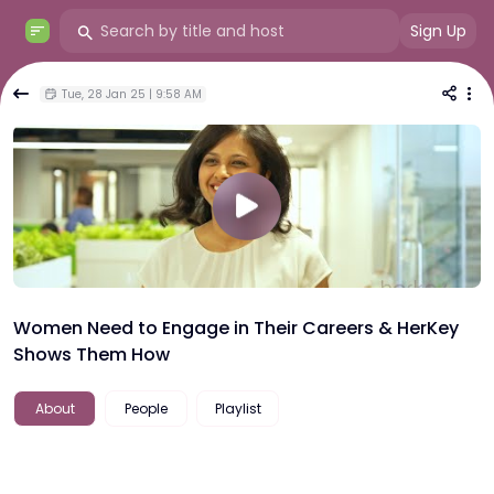
Sign Up
Tue, 28 Jan 25 | 9:58 AM
Women Need to Engage in Their Careers & HerKey
Shows Them How
About
People
Playlist