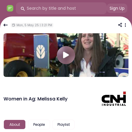
Sign Up
Mon, 5 May 25 | 3:21 PM
Women in Ag: Melissa Kelly
About
People
Playlist