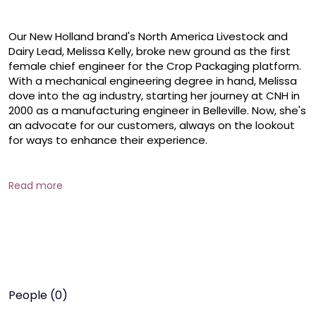
Our New Holland brand's North America Livestock and 
Dairy Lead, Melissa Kelly, broke new ground as the first 
female chief engineer for the Crop Packaging platform. 
With a mechanical engineering degree in hand, Melissa 
dove into the ag industry, starting her journey at CNH in 
2000 as a manufacturing engineer in Belleville. Now, she's 
an advocate for our customers, always on the lookout 
for ways to enhance their experience.

Throughout her tenure at CNH, Melissa has embraced 
diverse roles, from global product quality to product 
Read more
innovation. She's a firm believer in the endless 
opportunities agriculture offers women and attributes 
her early career growth to mentorship.

Melissa encourages, "With an engineering degree, you're 
set to explore any path—be it purchasing, marketing, or 
beyond. Agriculture opens doors to a world of 
People (0)
possibilities."
