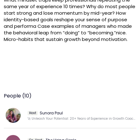
same year of experience 10 times? Why do most people 
start strong and lose momentum by mid-year? How 
identity-based goals reshape your sense of purpose 
and performa Case examples of managers who made 
the behavioral leap from “doing” to “becoming.”nice. 
Micro-habits that sustain growth beyond motivation.
People (10)
Sunora Paul
Host
🚀 Unleash Your Potential: 20+ Years of Experience in Growth Coaching for Lasting Results! 💪