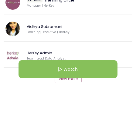
The Hiring Circle
Co-Host
Manager | HerKey
Vidhya Subramani
Learning Executive | HerKey
HerKey Admin
Team Lead Data Analyst
Watch
View more
More from this Creator