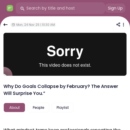
Sign Up
Mon, 24 Nov 25 | 10:30 AM
Why Do Goals Collapse by February? The Answer
Will Surprise You.”
About
People
Playlist
What mindset traps keep professionals repeating the 