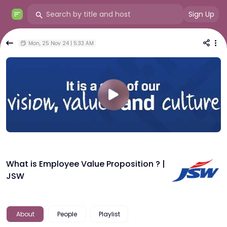
Sign Up
Mon, 25 Nov 24 | 5:33 AM
What is Employee Value Proposition ? |
JSW
About
People
Playlist