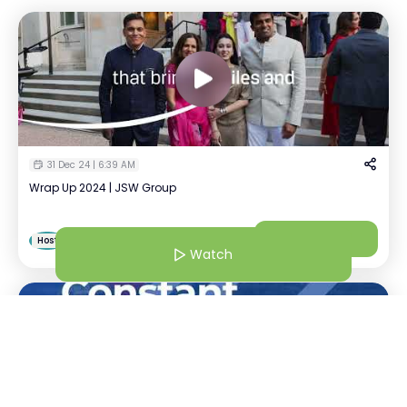
31 Dec 24 | 6:39 AM
Wrap Up 2024 | JSW Group
DIPA DAS
Watch
D
Host
Assistant Manager | JSW
Watch