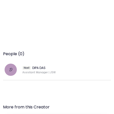
People (0)
DIPA DAS
Host
D
Assistant Manager | JSW
More from this Creator