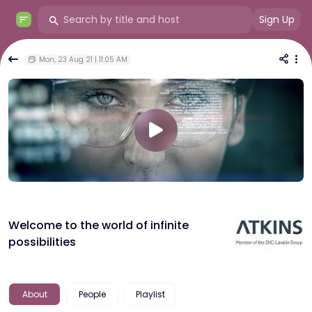
Sign Up
Mon, 23 Aug 21 | 11:05 AM
Welcome to the world of infinite
possibilities
About
People
Playlist