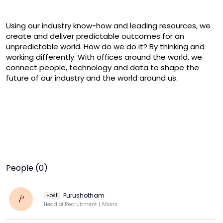
Using our industry know-how and leading resources, we 
create and deliver predictable outcomes for an 
unpredictable world. How do we do it? By thinking and 
working differently. With offices around the world, we 
connect people, technology and data to shape the 
future of our industry and the world around us.
People (0)
Purushotham
Host
P
Head of Recruitment | Atkins