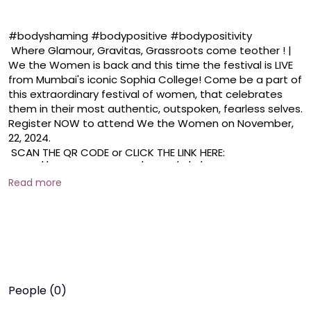
#bodyshaming #bodypositive #bodypositivity 

 Where Glamour, Gravitas, Grassroots come teother ! | 
We the Women is back and this time the festival is LIVE 
from Mumbai's iconic Sophia College! Come be a part of 
this extraordinary festival of women, that celebrates 
them in their most authentic, outspoken, fearless selves. 
Register NOW to attend We the Women on November, 
22, 2024. 

 SCAN THE QR CODE or CLICK THE LINK HERE: 
https://docs.google.com/forms/d/e/1FAIpQLSd52hZ_XX
TzM6DFiCCcYeZaNtDRpZP2NBecFcwJDOyCPSo1Ng/viewf
Read more
orm

 #live #bollywood #liveevent
People (0)