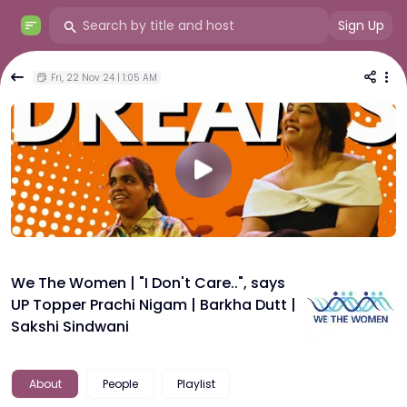
Sign Up
Fri, 22 Nov 24 | 1:05 AM
We The Women | "I Don't Care..", says
UP Topper Prachi Nigam | Barkha Dutt |
Sakshi Sindwani
About
People
Playlist