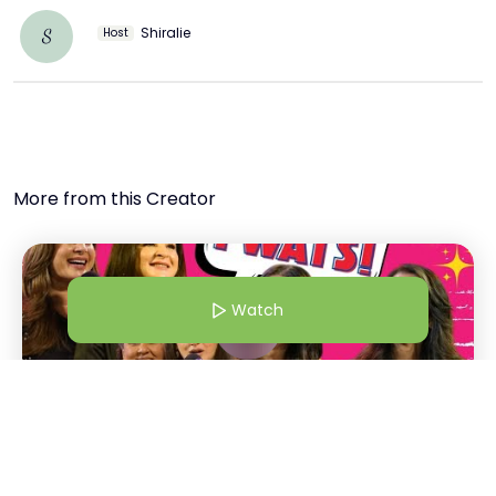
Shiralie
S
Host
More from this Creator
Watch
1 Dec 24 | 5:00 AM
Bollywood Wives | From Shalini Passi To Maheep "Twats!" |
Bollywood Wives Straight Out Of Netflix