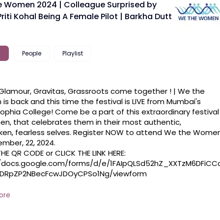
 Women 2024 | Colleague Surprised by
riti Kohal Being A Female Pilot | Barkha Dutt
People
Playlist
lamour, Gravitas, Grassroots come together ! | We the 
s back and this time the festival is LIVE from Mumbai's 
Sophia College! Come be a part of this extraordinary festival 
n, that celebrates them in their most authentic, 
en, fearless selves. Register NOW to attend We the Women
mber, 22, 2024. 

//docs.google.com/forms/d/e/1FAIpQLSd52hZ_XXTzM6DFiCC
DRpZP2NBecFcwJDOyCPSo1Ng/viewform

 #bollywood #liveevent
ore