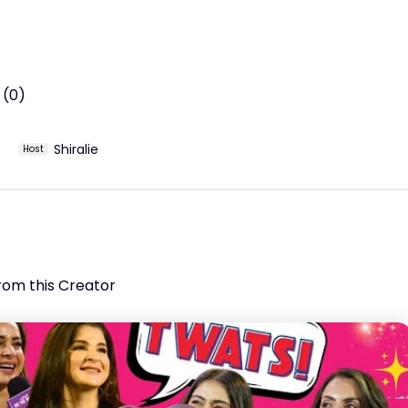
 (0)
Shiralie
Host
rom this Creator