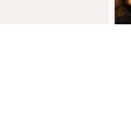
1 De
Bollyw
Wives 
S
Host