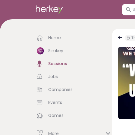
Home
Th
Simkey
Sessions
Jobs
Companies
Events
Games
More