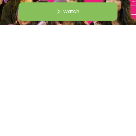
Watch
c 24 | 5:00 AM
ood Wives | From Shalini Passi To Maheep "Twats!" | Bollywood
Straight Out Of Netflix
Watch
Shiralie
+
1