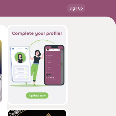
Sign Up