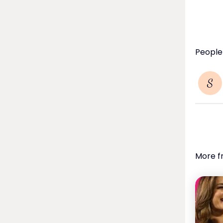
People
S
More f