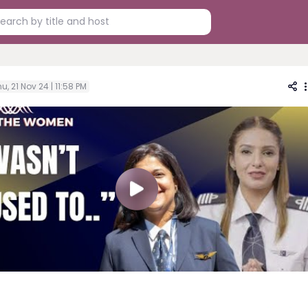
u, 21 Nov 24 | 11:58 PM