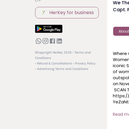
We The
Capt. P
HerKey for business
About
Where G
©Copyright HerKey
2026
• Terms and
Conditions
Women i
• Refund & Cancellations
• Privacy Policy
iconic 
• Advertising Terms and Conditions
of wome
outspok
on Nove
 SCAN THE QR CODE or CLICK THE LINK HERE: 
https:
YeZaNt
 #live
Read m