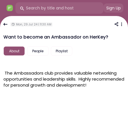
Sign Up
Mon, 29 Jul 24 | 11:30 AM
Want to become an Ambassador on HerKey?
About
People
Playlist
 The Ambassadors club provides valuable networking 
opportunities and leadership skills.  Highly recommended 
for personal growth and development! 