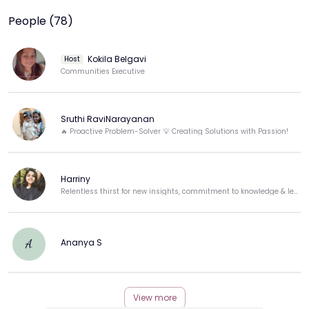
People (78)
Kokila Belgavi
Host
Communities Executive
Sruthi RaviNarayanan
🔥 Proactive Problem-Solver 💡 Creating Solutions with Passion!
Harriny
Relentless thirst for new insights, commitment to knowledge & leadership with scarred resilience.
Ananya S
A
View more