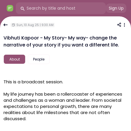
Sign Up
Sun, 10 Aug 25 | 9:30 AM
Vibhuti Kapoor - My Story- My way- change the
narrative of your story if you want a different life.
About
People
This is a broadcast session.

My life journey has been a rollercoaster of experiences 
and challenges as a woman and leader. From societal 
expectations to personal growth, there are many 
realities about life milestones that are not often 
discussed.