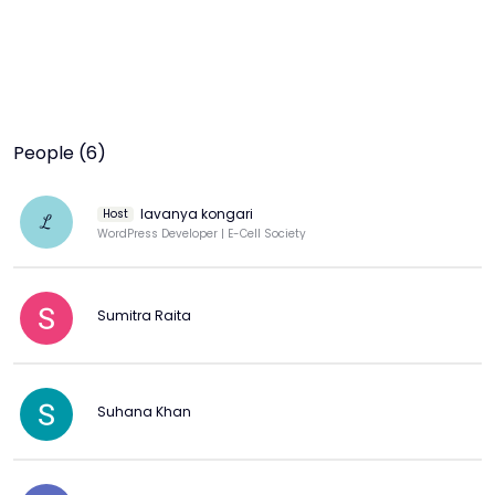
People (6)
lavanya kongari
Host
L
WordPress Developer | E-Cell Society
Sumitra Raita
Suhana Khan