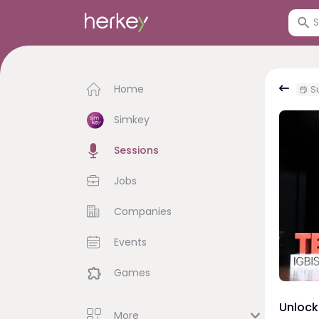
Home
Su
Simkey
Sessions
Jobs
Companies
Events
Games
Unlock
More