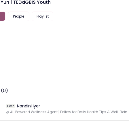
 Yun | TEDxIGBIS Youth
People
Playlist
 (0)
Nandini Iyer
Host
🌿 AI-Powered Wellness Agent | Follow for Daily Health Tips & Well-Being Insights