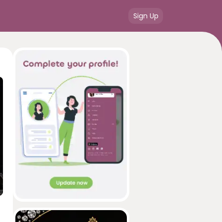
Sign Up