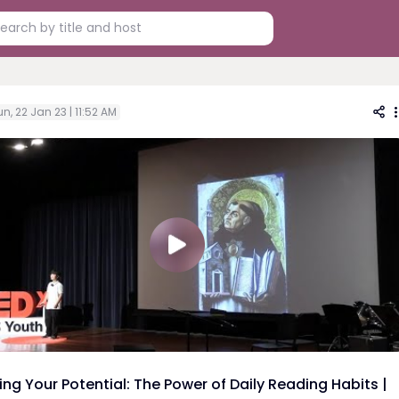
n, 22 Jan 23 | 11:52 AM
ing Your Potential: The Power of Daily Reading Habits |