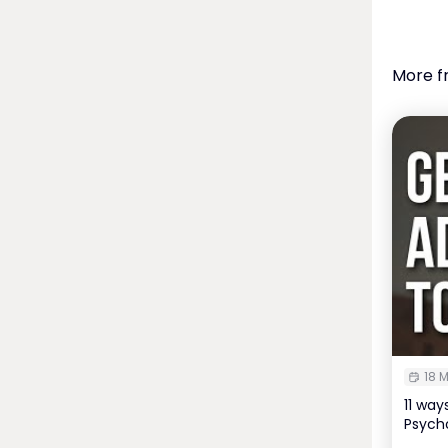
More f
18 M
11 wa
Psycho