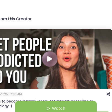
rom this Creator
ar 25 | 7:38 AM
ys to become instantly more ATTRACTIVE according to
logy :)
Watch