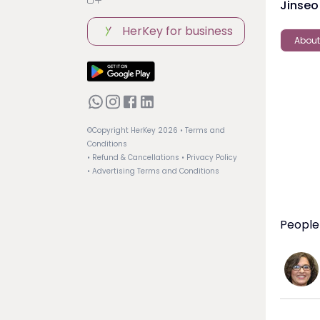
Jinseo
HerKey for business
About
©Copyright HerKey
2026
• Terms and
Conditions
• Refund & Cancellations
• Privacy Policy
• Advertising Terms and Conditions
People