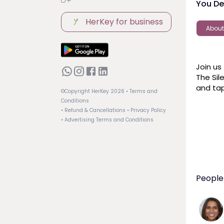
You De
HerKey for business
About
Join us
The Sil
and tap
©Copyright HerKey
2026
• Terms and
Conditions
• Refund & Cancellations
• Privacy Policy
• Advertising Terms and Conditions
People 