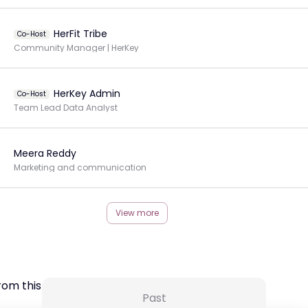
HerFit Tribe
Co-Host
Community Manager | HerKey
HerKey Admin
Co-Host
Team Lead Data Analyst
Meera Reddy
Marketing and communication
View more
rom this Creator
Past