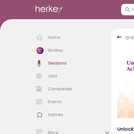
Home
Mo
Simkey
Sessions
Jobs
Companies
Events
Games
Unlock
More