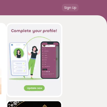
Sign Up