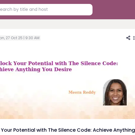
n, 27 Oct 25 | 9:30 AM
 Your Potential with The Silence Code: Achieve Anything