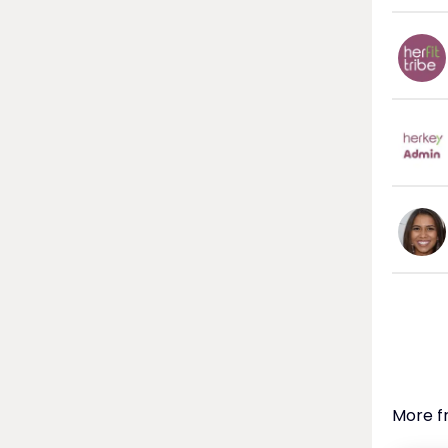
More f