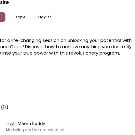
sire
People
Playlist
 for a life-changing session on unlocking your potential with 
ence Code! Discover how to achieve anything you desire 🚀 
 into your true power with this revolutionary program.
(11)
Meera Reddy
Host
Marketing and communication