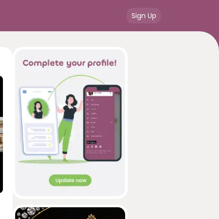
Sign Up