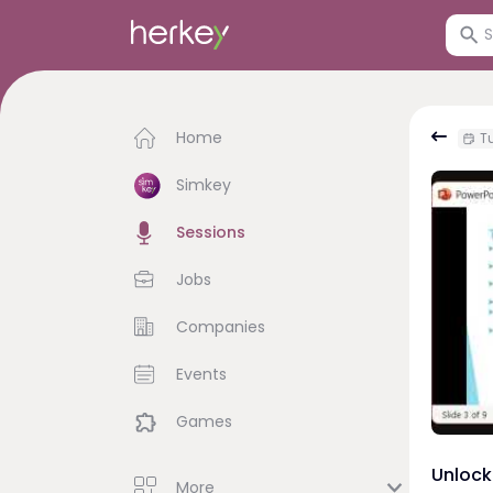
Home
Tu
Simkey
Sessions
Jobs
Companies
Events
Games
Unlock 
More