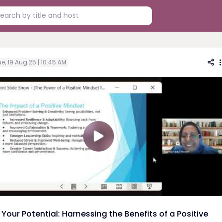
e, 19 Aug 25 | 10:45 AM
Your Potential: Harnessing the Benefits of a Positive