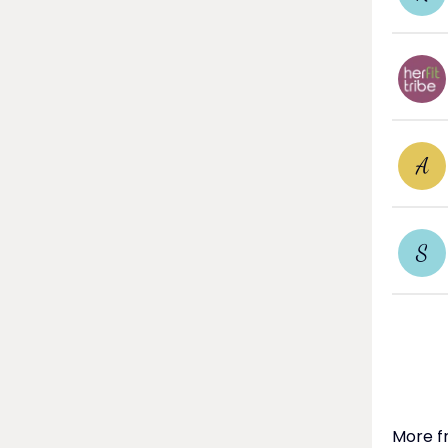
A
S
More f