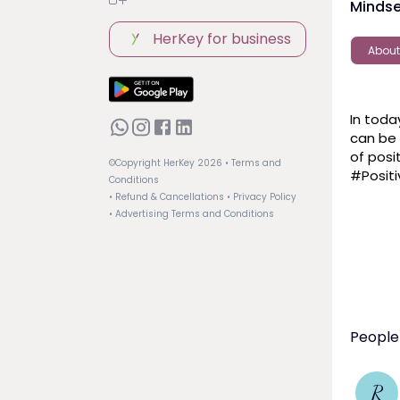
Mindse
HerKey for business
About
In toda
can be 
of posi
©Copyright HerKey
2026
• Terms and
#Positi
Conditions
• Refund & Cancellations
• Privacy Policy
• Advertising Terms and Conditions
People
R