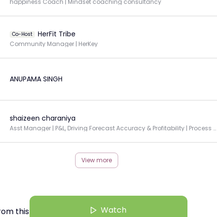
happiness Coach | Mindset coaching consultancy
HerFit Tribe
Co-Host
Community Manager | HerKey
ANUPAMA SINGH
shaizeen charaniya
Asst Manager | P&L, Driving Forecast Accuracy & Profitability | Process Automation
View more
Watch
rom this Creator