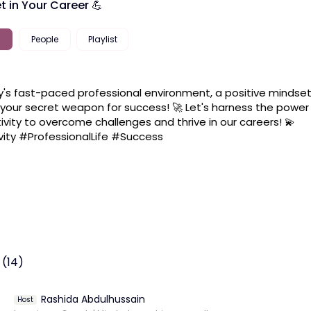
t in Your Career 💪
People
Playlist
y's fast-paced professional environment, a positive mindset
your secret weapon for success! 🚀 Let's harness the power 
tivity to overcome challenges and thrive in our careers! 💫 
vity #ProfessionalLife #Success
 (14)
Rashida Abdulhussain
Host