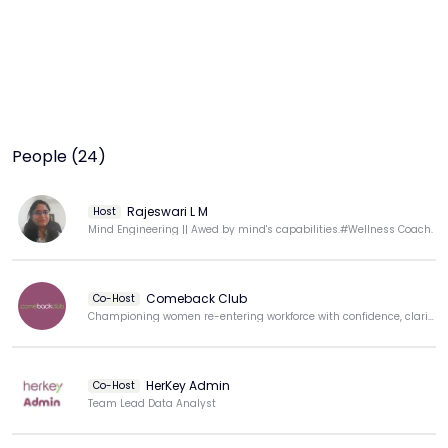
People (24)
Rajeswari L M
Host
Mind Engineering || Awed by mind's capabilities.#Wellness Coach.
Comeback Club
Co-Host
Championing women re-entering workforce with confidence, clarity, & purpose.
HerKey Admin
Co-Host
Team Lead Data Analyst