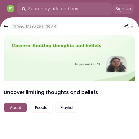
Sign Up
Wed, 17 Sep 25 | 11:30 AM
Uncover limiting thoughts and beliefs
About
People
Playlist