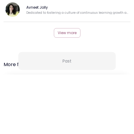
Avneet Jolly
Dedicated to fostering a culture of continuous learning growth and professional development.
View more
Past
More from this Creator
24 Sep 25 | 11:30 AM