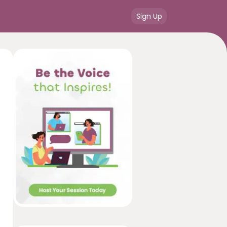
Sign Up