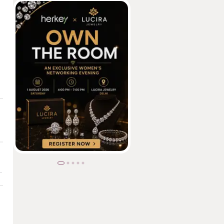
 | Aabasaheb Shivajirao Sitaram Patil Institute of Polytechnic