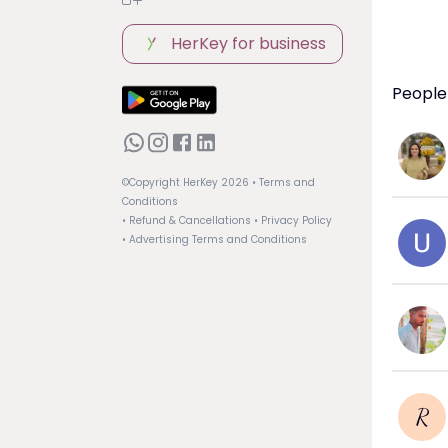
HerKey for business
People 
©Copyright HerKey
2026
• Terms and
Conditions
• Refund & Cancellations
• Privacy Policy
• Advertising Terms and Conditions
R