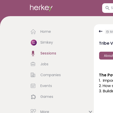
Home
M
Simkey
Tribe 
Sessions
About
Jobs
Companies
The Po
1.  Imp
2. How 
Events
3. Buil
Games
More