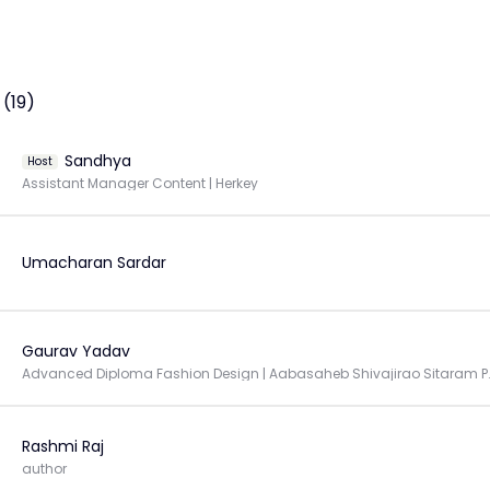
(19)
Sandhya
Host
Assistant Manager Content | Herkey
Umacharan Sardar
Gaurav Yadav
Advanced Diploma Fashion Design
Rashmi Raj
author