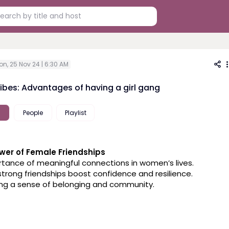
on, 25 Nov 24 | 6:30 AM
Vibes: Advantages of having a girl gang
People
Playlist
wer of Female Friendships
ortance of meaningful connections in women’s lives.
strong friendships boost confidence and resilience.
ding a sense of belonging and community.