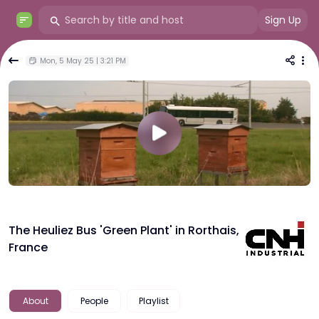
Sign Up
Mon, 5 May 25 | 3:21 PM
The Heuliez Bus 'Green Plant' in Rorthais,
France
About
People
Playlist