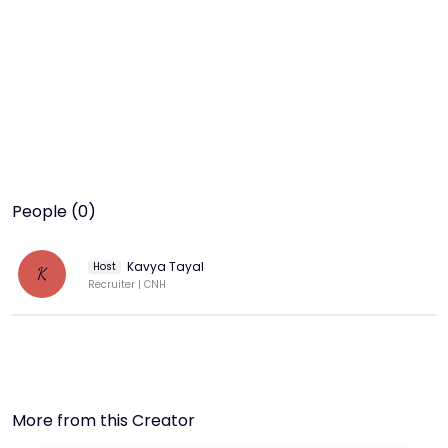
People (0)
Kavya Tayal
Host
K
Recruiter | CNH
More from this Creator