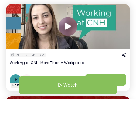
21 Jul 25 | 4:30 AM
Working at CNH: More Than A Workplace
Kavya Tayal
Watch
K
+
1
Recruiter | CNH
Watch
Host