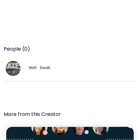
People (0)
Swati
Host
More from this Creator