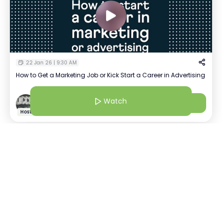
22 Jan 26 | 9:30 AM
How to Get a Marketing Job or Kick Start a Career in Advertising
Watch
Watch
Swati
+
85
Host
22 Jan 26 | 8:30 AM