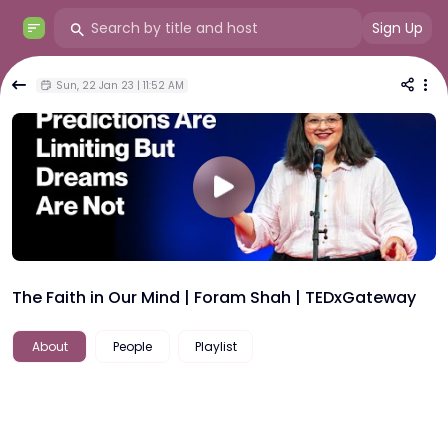
Sign Up
Sun, 22 Jan 23 | 11:52 AM
The Faith in Our Mind | Foram Shah | TEDxGateway
About
People
Playlist