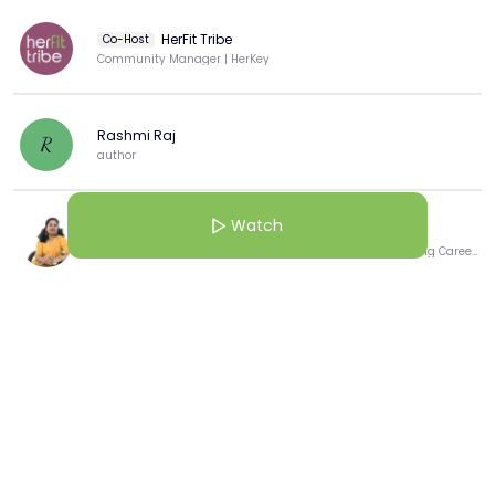
HerFit Tribe
Co-Host
Community Manager | HerKey
Rashmi Raj
R
author
Watch
R Jayanthi Aparna
🚀 Unleashing Potential and Fueling Passion: Transforming Career Journeys with Purpose 🎯
View more
More from this Creator