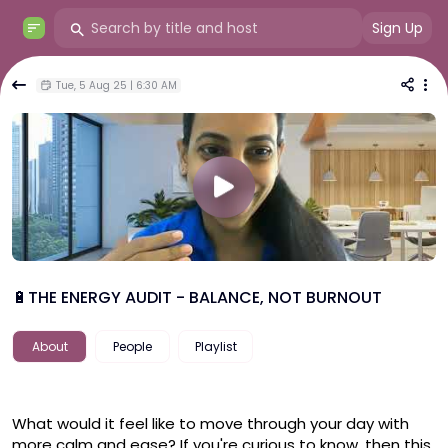
Sign Up
Tue, 5 Aug 25 | 6:30 AM
🔋THE ENERGY AUDIT - BALANCE, NOT BURNOUT
About
People
Playlist
What would it feel like to move through your day with 
more calm and ease? If you're curious to know, then this 