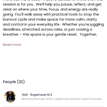
session is for you.  We’ll help you pause, reflect, and get 
clear on where your time, focus, and energy are really 
going. You'll walk away with practical tools to stop the 
burnout cycle and make space for more calm, clarity 
and control in your everyday life.  Whether you're juggling 
deadlines, stretched across roles, or just craving a 
breather – this space is your gentle reset.  Together, 
we’ll explore: 💡 Ultradian rhythms💡 Energy drains versus 
'energy boosts'💡 Resources versus Demands - a simple 
Read more
stress management concept  Make your fulfilment a 
priority! No worries if you missed the earlier ones – each 
session is complete on its own and easy to jump into. 
We’d love to have you join us!  PS: This is part of the daily 
HerKey MasterSeries from Coach Rajeshwari – your daily 
dose of inspiration using positive psychology to help you 
design a life you love!
People (32)
Rajeshwari M S
Host
HerRising Nominee 2025 | Leadership Influence Coach| Psychology|Communicate with Impact & Confidence