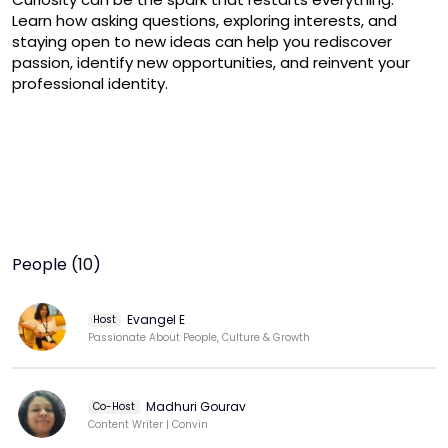
Learn how asking questions, exploring interests, and 
staying open to new ideas can help you rediscover 
passion, identify new opportunities, and reinvent your 
professional identity.
People (10)
Evangel E
Host
Passionate About People, Culture & Growth
Madhuri Gourav
Co-Host
Content Writer | Convin