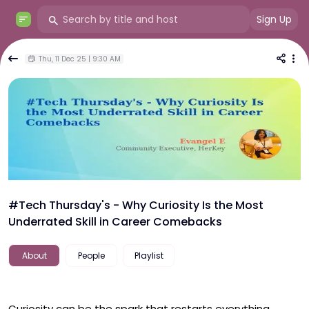
Sign Up
Thu, 11 Dec 25 | 9:30 AM
#Tech Thursday's - Why Curiosity Is the Most
Underrated Skill in Career Comebacks
About
People
Playlist
Curiosity can be the spark that restarts everything. 