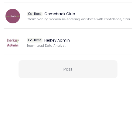
Comeback Club
Co-Host
Championing women re-entering workforce with confidence, clarity, & purpose.
HerKey Admin
Co-Host
Team Lead Data Analyst
View more
Past
More from this Creator