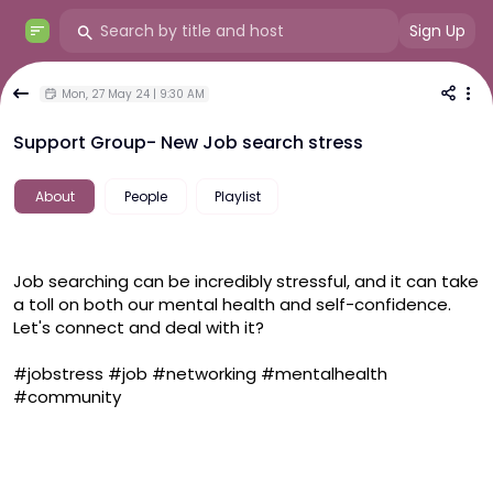
Sign Up
Mon, 27 May 24 | 9:30 AM
Support Group- New Job search stress
About
People
Playlist
Job searching can be incredibly stressful, and it can take 
a toll on both our mental health and self-confidence. 
Let's connect and deal with it?
#jobstress
#job
#networking
#mentalhealth
#community