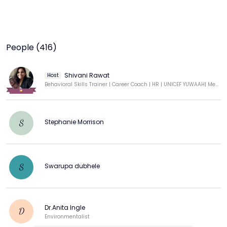
People (416)
Shivani Rawat
Host
Behavioral Skills Trainer | Career Coach | HR | UNICEF YUWAAH| Mental Health Advocate 💌💙
Stephanie Morrison
S
Swarupa dubhele
S
Dr.Anita Ingle
D
Environmentalist