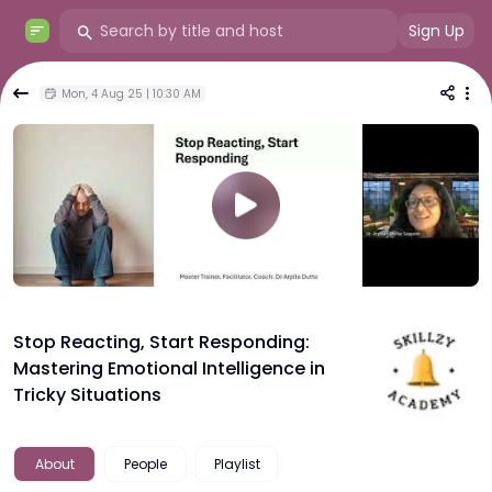
Sign Up
Mon, 4 Aug 25 | 10:30 AM
Stop Reacting, Start Responding:
Mastering Emotional Intelligence in
Tricky Situations
About
People
Playlist