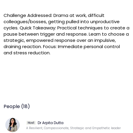
Challenge Addressed: Drama at work, difficult 
colleagues/bosses, getting pulled into unproductive 
cycles. Quick Takeaway: Practical techniques to create a 
pause between trigger and response. Learn to choose a 
strategic, empowered response over an impulsive, 
draining reaction. Focus: Immediate personal control 
and stress reduction.
People (18)
Dr Arpita Dutta
Host
A Resilient, Compassionate, Strategic and Empathetic leader