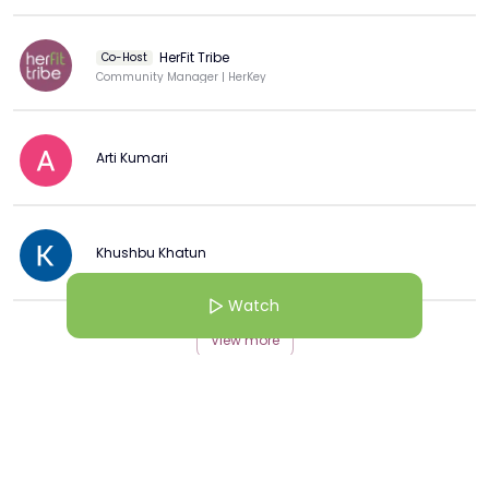
HerFit Tribe
Co-Host
Community Manager | HerKey
Arti Kumari
Khushbu Khatun
Watch
View more
More from this Creator