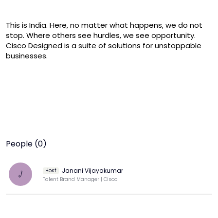
This is India. Here, no matter what happens, we do not 
stop. Where others see hurdles, we see opportunity. 
Cisco Designed is a suite of solutions for unstoppable 
businesses.
People (0)
Janani Vijayakumar
Host
J
Talent Brand Manager | Cisco