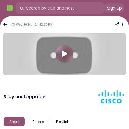
Sign Up
Wed, 10 Mar 21 | 12:03 PM
Stay unstoppable
About
People
Playlist