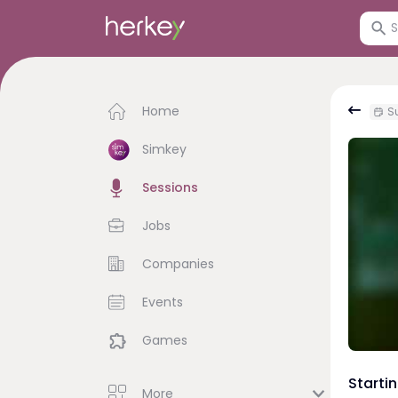
Home
S
Simkey
Sessions
Jobs
Companies
Events
Games
Starti
More