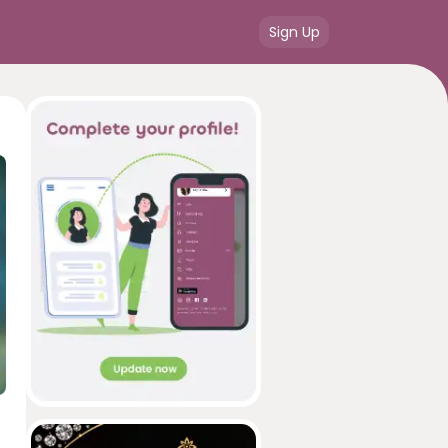
Sign Up