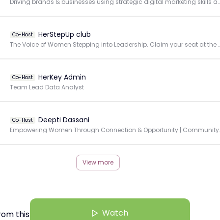
Driving brands & businesses using strategic digital marketing skills a
HerStepUp club
Co-Host
The Voice of Women Stepping into Leadership. Cla
HerKey Admin
Co-Host
Team Lead Data Analyst
Deepti Dassani
Co-Host
Empowering Women Through Connec
View more
Watch
rom this Creator