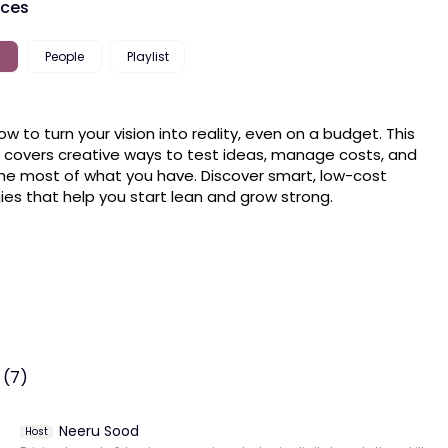
rces
People
Playlist
ow to turn your vision into reality, even on a budget. This 
 covers creative ways to test ideas, manage costs, and 
e most of what you have. Discover smart, low-cost 
ies that help you start lean and grow strong.
 (7)
Neeru Sood
Host