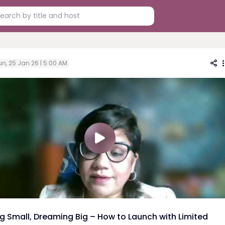
un, 25 Jan 26 | 5:00 AM
ng Small, Dreaming Big – How to Launch with Limited