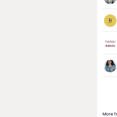
H
More f