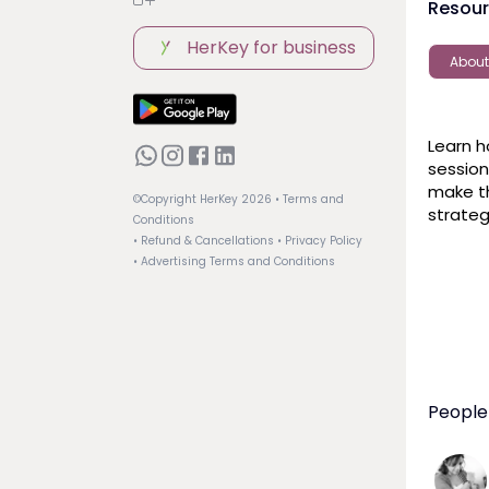
Resou
HerKey for business
About
Learn h
session
make th
©Copyright HerKey
2026
• Terms and
strateg
Conditions
• Refund & Cancellations
• Privacy Policy
• Advertising Terms and Conditions
People