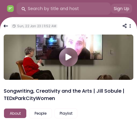
Sign Up
Sun, 22 Jan 23 | 11:52 AM
Songwriting, Creativity and the Arts | Jill Sobule |
TEDxParkCityWomen
About
People
Playlist