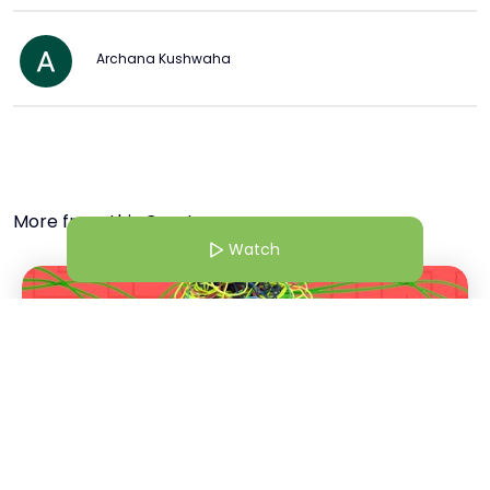
Archana Kushwaha
More from this Creator
Watch
18 Mar 25 | 7:38 AM
6 Things That Are Making Your Mental Health Worse & How to