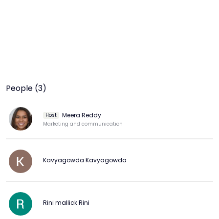
People (3)
Meera Reddy
Host
Marketing and communication
Kavyagowda Kavyagowda
Rini mallick Rini