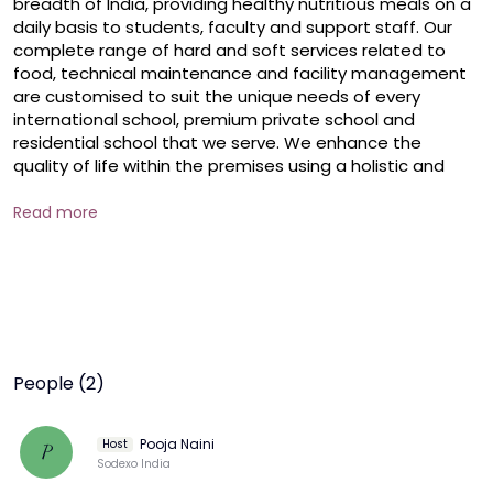
breadth of India, providing healthy nutritious meals on a 
daily basis to students, faculty and support staff. Our 
complete range of hard and soft services related to 
food, technical maintenance and facility management 
are customised to suit the unique needs of every 
international school, premium private school and 
residential school that we serve. We enhance the 
quality of life within the premises using a holistic and 
integrated approach.
Read more
People (2)
Pooja Naini
Host
P
Sodexo India