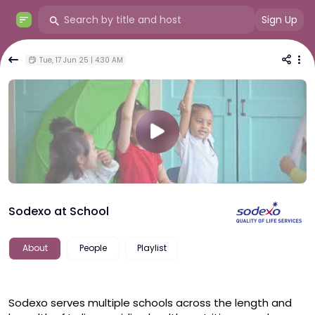
Sign Up
Tue, 17 Jun 25 | 4:30 AM
Sodexo at School
About
People
Playlist
Sodexo serves multiple schools across the length and 