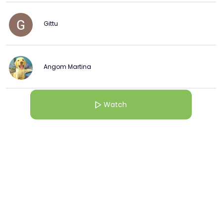
Gittu
Angom Martina
Watch
More from this Creator