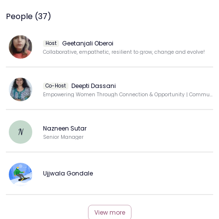
People (37)
Geetanjali Oberoi
Host
Collaborative, empathetic, resilient to grow, change and evolve!
Deepti Dassani
Co-Host
Empowering Women Through Connection & Opportunity | Community Builder | Techie-Turned-Educator
Nazneen Sutar
N
Senior Manager
Ujjwala Gondale
View more