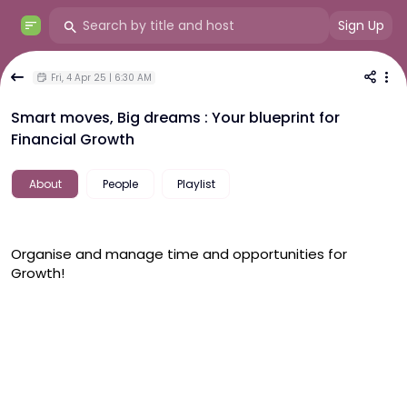
Sign Up
Fri, 4 Apr 25 | 6:30 AM
Smart moves, Big dreams : Your blueprint for
Financial Growth
About
People
Playlist
Organise and manage time and opportunities for 
Growth! 