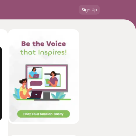
Sign Up