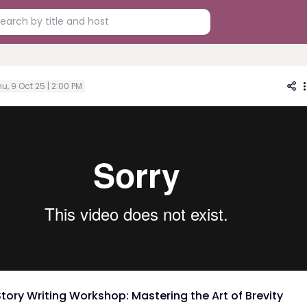
u, 9 Oct 25 | 2:00 PM
Story Writing Workshop: Mastering the Art of Brevity