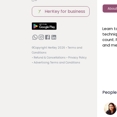
About
HerKey for business
Learn t
techniq
count. 
and me
©Copyright HerKey
2026
• Terms and
Conditions
• Refund & Cancellations
• Privacy Policy
• Advertising Terms and Conditions
People