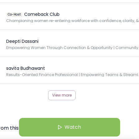
Comeback Club
Co-Host
Championing 
Deepti Dassani
Empowering Women Through Connec
savita Budhawant
Results-Oriented Finance Professional | Empowe
View more
Watch
rom this Creator