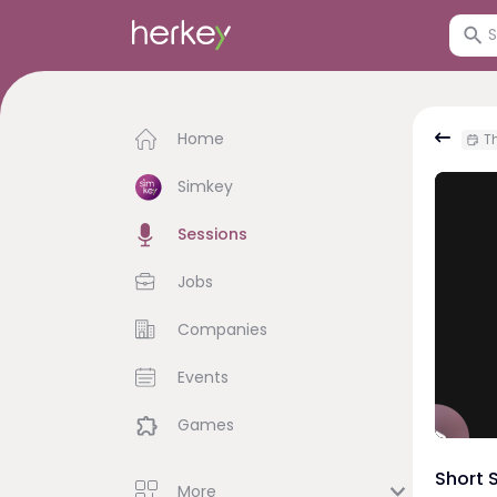
Home
Th
Simkey
Sessions
Jobs
Companies
Events
Games
Short 
More