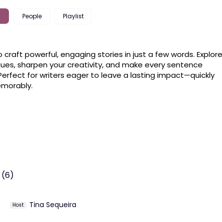
People
Playlist
o craft powerful, engaging stories in just a few words. Explore
ues, sharpen your creativity, and make every sentence 
Perfect for writers eager to leave a lasting impact—quickly 
morably.
 (6)
Tina Sequeira
Host