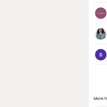
More f