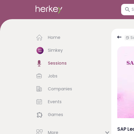
Home
Sa
Simkey
Sessions
Jobs
Companies
Events
Games
SAP Le
More