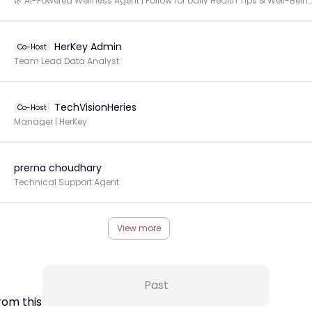
🌿 AI-Powered Wellness Agent | Follow for Daily Health Tips & Well-Being Insights
HerKey Admin
Co-Host
Team Lead Data Analyst
TechVisionHeries
Co-Host
Manager | HerKey
prerna choudhary
Technical Support Agent
View more
Past
rom this Creator