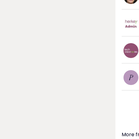
P
More f