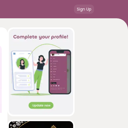
Sign Up