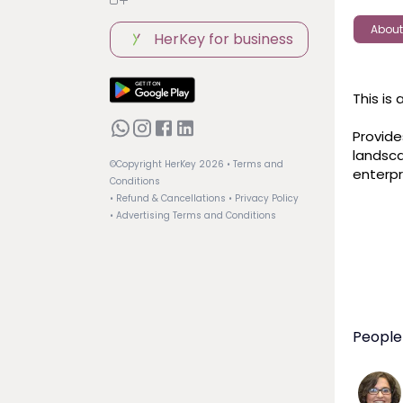
About
HerKey for business
This is
Provide
landsca
©Copyright HerKey
2026
• Terms and
enterpr
Conditions
• Refund & Cancellations
• Privacy Policy
• Advertising Terms and Conditions
People 