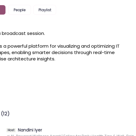
People
Playlist
 a broadcast session.

s a powerful platform for visualizing and optimizing IT 
pes, enabling smarter decisions through real-time 
ise architecture insights.
(12)
Nandini Iyer
Host