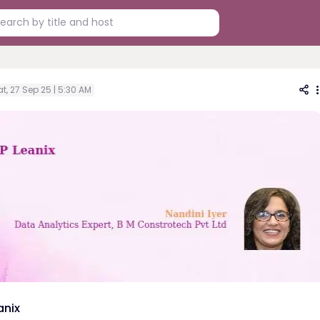
t, 27 Sep 25 | 5:30 AM
anix