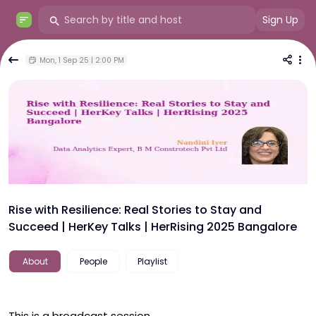
Sign Up
Mon, 1 Sep 25 | 2:00 PM
Rise with Resilience: Real Stories to Stay and
Succeed | HerKey Talks | HerRising 2025 Bangalore
About
People
Playlist
This is a broadcast session.
