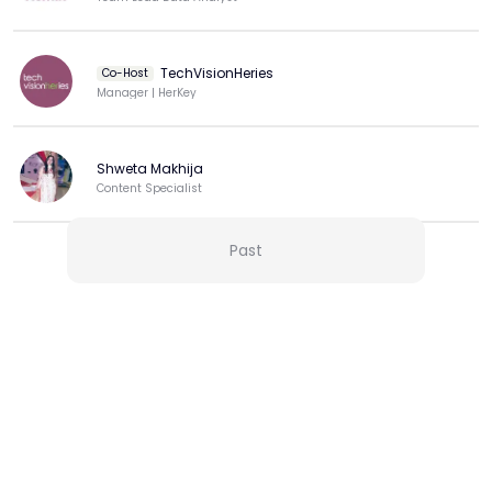
TechVisionHeries
Co-Host
Manager | HerKey
Shweta Makhija
Content Specialist
Past
View more
More from this Creator