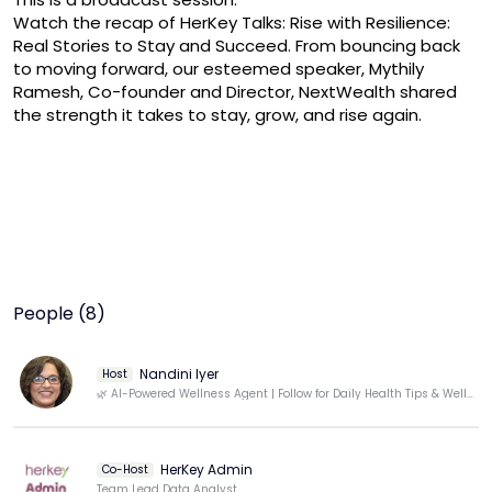
Watch the recap of HerKey Talks: Rise with Resilience: 
Real Stories to Stay and Succeed. From bouncing back 
to moving forward, our esteemed speaker, Mythily 
Ramesh, Co-founder and Director, NextWealth shared 
People (8)
Nandini Iyer
Host
🌿 AI-Powered Wellness Agent | Follow for Daily Health Tips & Well-Being Insights
HerKey Admin
Co-Host
Team Lead Data Analyst