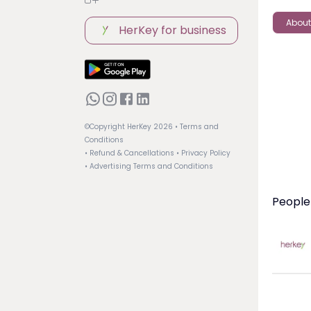
About
HerKey for business
©Copyright HerKey
2026
• Terms and
Conditions
• Refund & Cancellations
• Privacy Policy
• Advertising Terms and Conditions
People