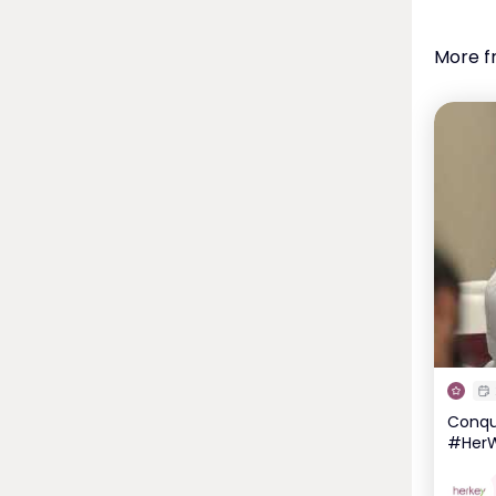
More f
Conque
#HerW