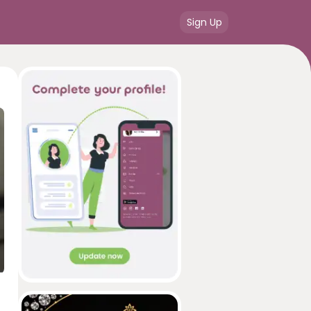
Sign Up