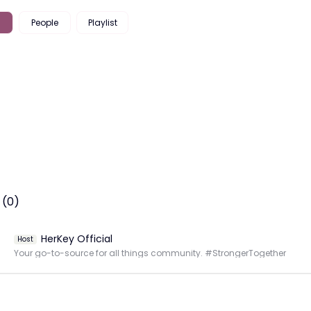
People
Playlist
 (0)
HerKey Official
Host
Your go-to-source for all things community. #StrongerTogether