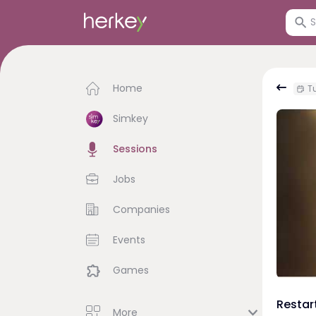
Home
Tu
Simkey
Sessions
Jobs
Companies
Events
Games
Restar
More