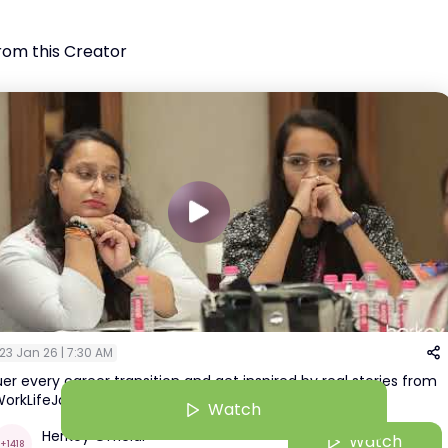
rom this Creator
23 Jan 26 | 7:30 AM
r every career transition and get inspired by real stories from
orkLifeJourney…LIVE from HerRising Ahmedabad!
Watch
HerKey Official
Watch
+
1418