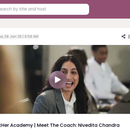
e, 28 Jan 25 | 9:58 AM
tHer Academy | Meet The Coach: Nivedita Chandra