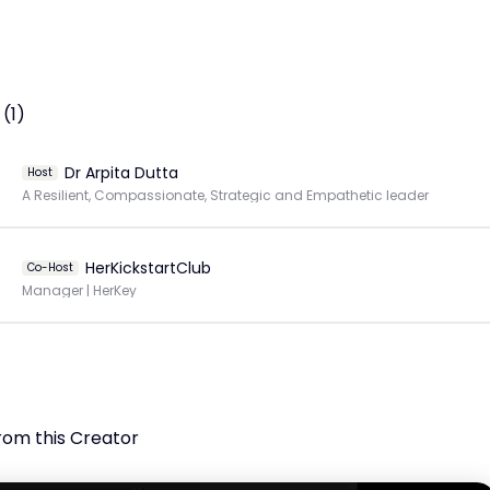
(1)
Dr Arpita Dutta
Host
A Resilient, Compassionate, Strategic and Empathetic leader
HerKickstartClub
Co-Host
Manager | HerKey
rom this Creator