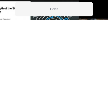
Past
Jan 26 | 5:30 AM
Growth Compass": Knowing When to Go Lateral (or Pivot) for
ulfillment
Dr Arpita Dutta
Watch
+
37
A Resilient, Compassionate, Strategic and Empathetic leader