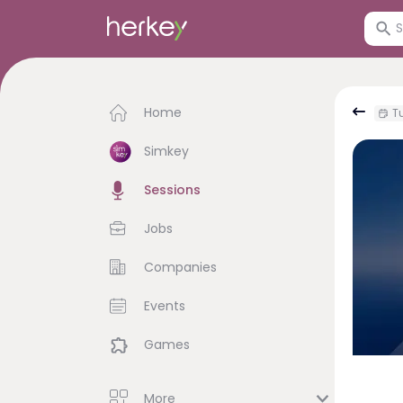
Home
Tu
Simkey
Sessions
Jobs
Companies
Events
Games
More