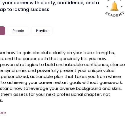
 your career with clarity, confidence, and a
p to lasting success
People
Playlist
ver how to gain absolute clarity on your true strengths, 
s, and the career path that genuinely fits you now.

 proven strategies to build unshakeable confidence, silence 
r syndrome, and powerfully present your unique value.

 personalized, actionable plan that takes you from where 
 to achieving your career restart goals without guesswork.

stand how to leverage your diverse background and skills, 
them assets for your next professional chapter, not 
.

e how to build a sustainable, fulfilling career trajectory that 
with your life goals, ensuring long-term satisfaction and 
ore