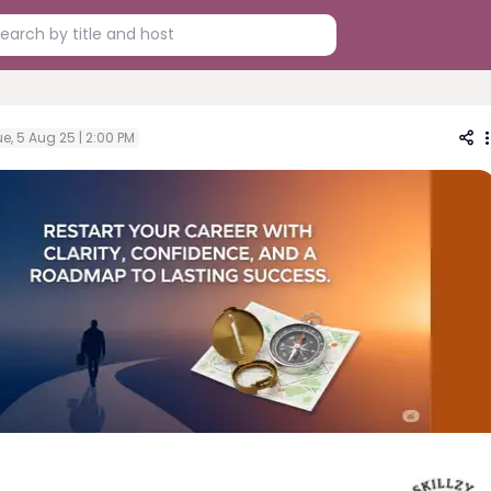
e, 5 Aug 25 | 2:00 PM