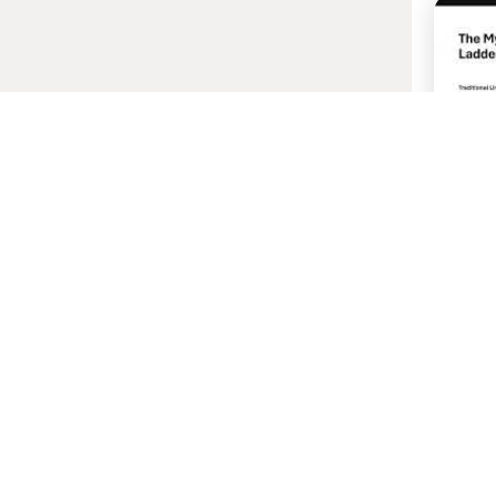
22 
Your "
Real F
Host