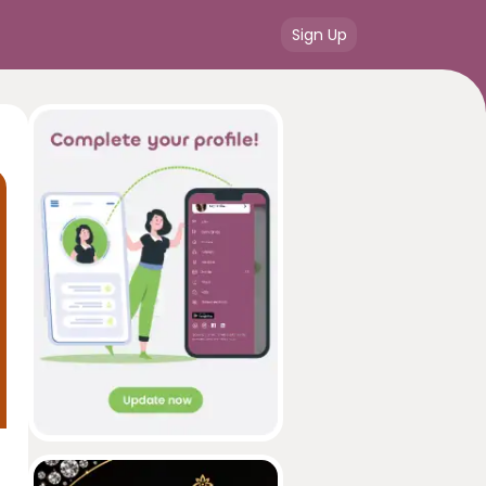
Sign Up