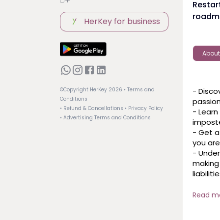
Restart
roadma
HerKey for business
About
- Disco
©Copyright HerKey
2026
• Terms and
Conditions
passion
• Refund & Cancellations
• Privacy Policy
- Learn
• Advertising Terms and Conditions
imposte
- Get a
you are
- Under
making 
liabilities
- Explor
aligns 
Read m
growth.