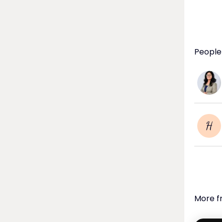
People 
H
More f