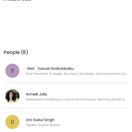
People (8)
Vaisali Sridharbabu
Host
V
Vice President, IT Leader, Business Storyteller, Communication Coach, Public Speaker
Avneet Jolly
Dedicated to fostering a culture of continuous learning growth and professional development.
Urvi Sukul Singh
U
Spoken English trainer