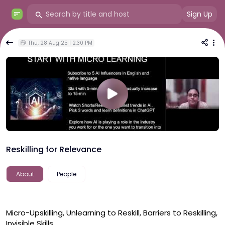
Sign Up
Thu, 28 Aug 25 | 2:30 PM
Reskilling for Relevance
About
People
Micro-Upskilling, Unlearning to Reskill, Barriers to Reskilling, 
Invisible Skills