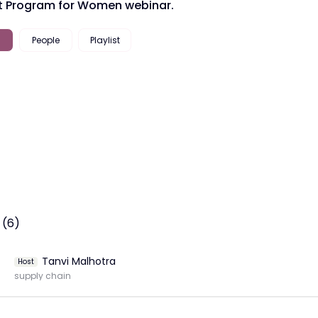
 Program for Women webinar.
People
Playlist
 (6)
Tanvi Malhotra
Host
supply chain