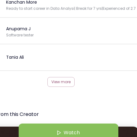
Kanchan More
Ready to start
Anupama J
Software tester
Tania Ali
View more
rom this Creator
Watch