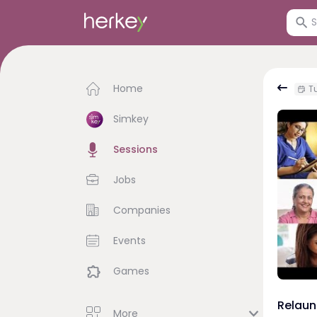
Home
Tu
Simkey
Sessions
Jobs
Companies
Events
Games
Relaun
More