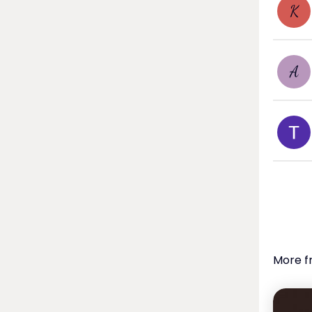
K
A
More f