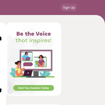
Sign Up