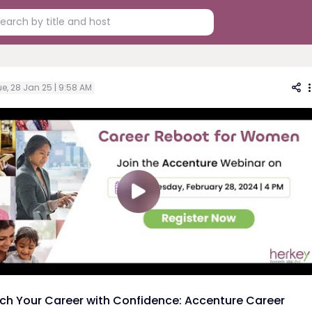
e, 28 Jan 25 | 9:58 AM
ch Your Career with Confidence: Accenture Career