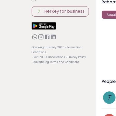
Reboot
HerKey for business
About
©Copyright HerKey
2026
• Terms and
Conditions
• Refund & Cancellations
• Privacy Policy
• Advertising Terms and Conditions
People
T