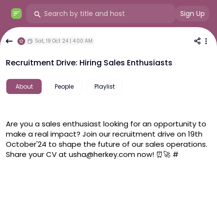
Sign Up
Sat, 19 Oct 24 | 4:00 AM
Recruitment Drive: Hiring Sales Enthusiasts
About
People
Playlist
Are you a sales enthusiast looking for an opportunity to 
make a real impact? Join our recruitment drive on 19th 
October'24 to shape the future of our sales operations. 
Share your CV at usha@herkey.com now! ⏰🚀 #