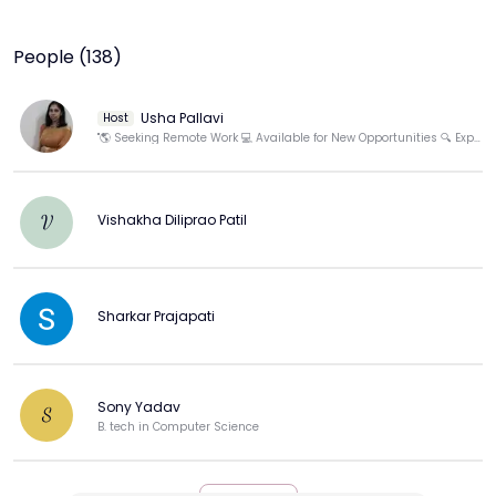
People (138)
Usha Pallavi
Host
"🌎 Seeking Remote Work 💻 Available for New Opportunities 🔍 Expand Your Team Today!"
Vishakha Diliprao Patil
V
Sharkar Prajapati
Sony Yadav
S
B. tech in Computer Science