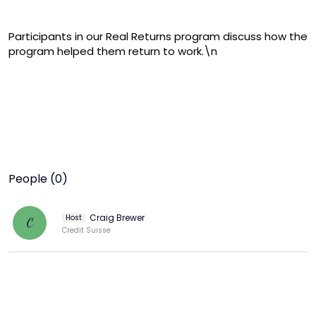
Participants in our Real Returns program discuss how the 
program helped them return to work.\n
People (0)
Craig Brewer
Host
C
Credit Suisse