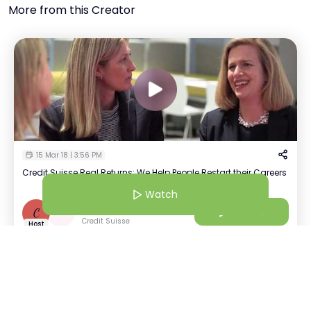
More from this Creator
15 Mar 18 | 3:56 PM
Credit Suisse Real Returns: We Help People Restart their Careers
Watch
Craig Brewer
Watch
C
+
1
Credit Suisse
Host