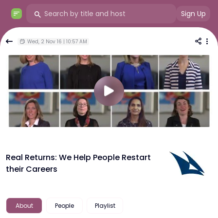
Sign Up
Wed, 2 Nov 16 | 10:57 AM
Real Returns: We Help People Restart
their Careers
About
People
Playlist