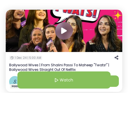
1 Dec 24 | 5:00 AM
Bollywood Wives | From Shalini Passi To Maheep "Twats!" |
Bollywood Wives Straight Out Of Netflix
Watch
Watch
S
Shiralie
+
1
Host