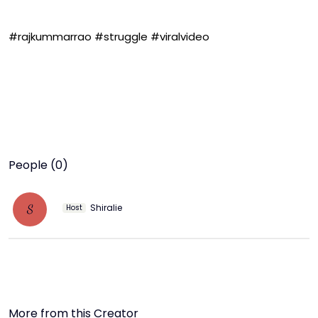
#rajkummarrao #struggle #viralvideo
People (0)
Shiralie
S
Host
More from this Creator