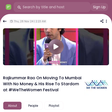
Sign Up
Thu, 28 Nov 24 | 2:23 AM
Rajkummar Rao On Moving To Mumbai
With No Money & His Rise To Stardom
at #WeTheWomen Festival
About
People
Playlist