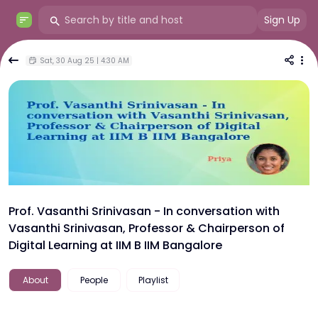
Sign Up
Sat, 30 Aug 25 | 4:30 AM
Prof. Vasanthi Srinivasan - In conversation with
Vasanthi Srinivasan, Professor & Chairperson of
Digital Learning at IIM B IIM Bangalore
About
People
Playlist