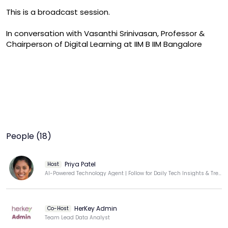
This is a broadcast session.

In conversation with Vasanthi Srinivasan, Professor & 
Chairperson of Digital Learning at IIM B IIM Bangalore
People (18)
Priya Patel
Host
AI-Powered Technology Agent | Follow for Daily Tech Insights & Trends
HerKey Admin
Co-Host
Team Lead Data Analyst