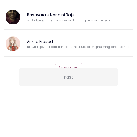
Basavaraju Nandini Raju
🔹 Bridging the gap between training and employment.
Ankita Prasad
BTECH | govind ballabh pant institute of engineering and technology
View more
Past
More from this Creator