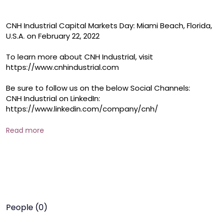
CNH Industrial Capital Markets Day: Miami Beach, Florida, 
U.S.A. on February 22, 2022

To learn more about CNH Industrial, visit 
https://www.cnhindustrial.com

Be sure to follow us on the below Social Channels:

CNH Industrial on LinkedIn: 
https://www.linkedin.com/company/cnh/

CNH Industrial on Facebook: 
https://www.facebook.com/CNHIndustrial

Read more
CNH Industrial on Twitter: 
https://twitter.com/cnhindustrial
People (0)