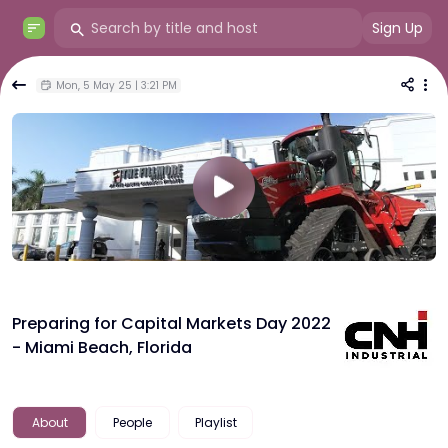
Sign Up
Mon, 5 May 25 | 3:21 PM
Preparing for Capital Markets Day 2022
- Miami Beach, Florida
About
People
Playlist