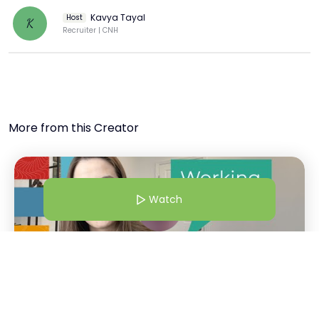
Kavya Tayal
Host
K
Recruiter | CNH
More from this Creator
Watch
21 Jul 25 | 4:30 AM
Working at CNH: More Than A Workplace