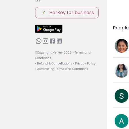
HerKey for business
People
©Copyright HerKey
2026
• Terms and
Conditions
• Refund & Cancellations
• Privacy Policy
• Advertising Terms and Conditions