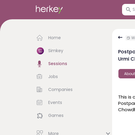
Home
We
Simkey
Postpa
Urmi C
Sessions
About
Jobs
Companies
This is 
Events
Postpa
Games
More