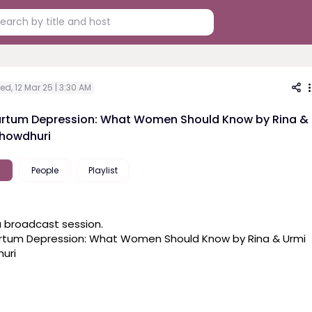
d, 12 Mar 25 | 3:30 AM
rtum Depression: What Women Should Know by Rina &
howdhuri
People
Playlist
a broadcast session. 

rtum Depression: What Women Should Know by Rina & Urmi 