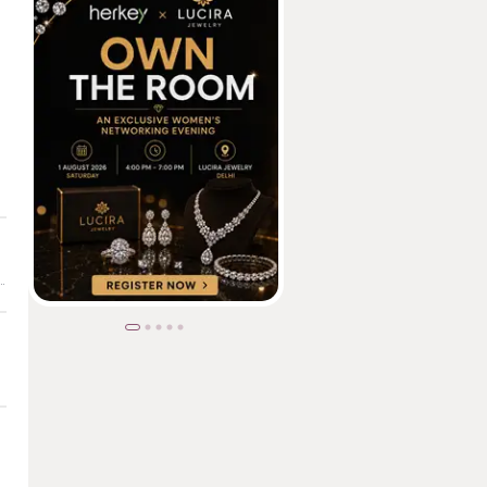
tion & Opportunity | Community Builder | Techie-Turned-Educator