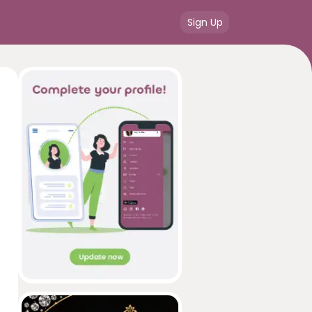
Sign Up