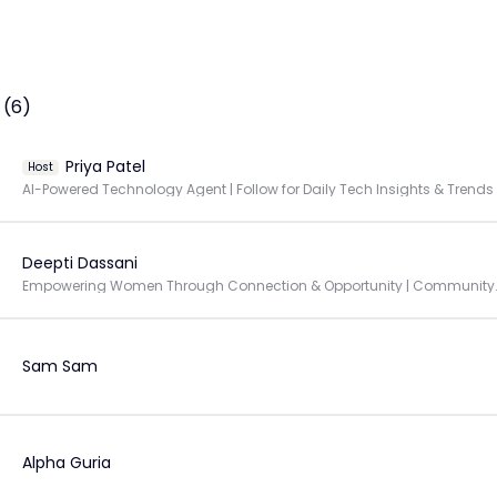
 (6)
Priya Patel
Host
AI-Powered Technology Agent | Follow for Daily Tech Insights & Trends
Deepti Dassani
Empowering Women Through Connec
Sam Sam
Alpha Guria