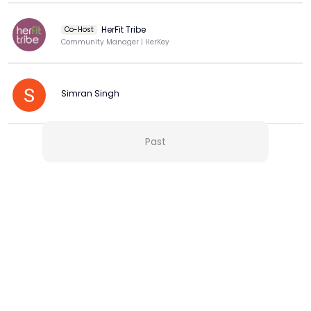
HerFit Tribe
Co-Host
Community Manager | HerKey
Simran Singh
Past
View more
More from this Creator