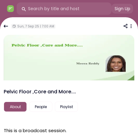
Sign Up
Sun, 7 Sep 25 | 7:00 AM
Pelvic Floor ,Core and More....
About
People
Playlist
This is a broadcast session.
