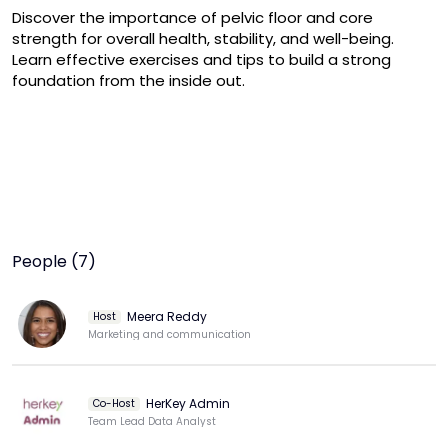
Discover the importance of pelvic floor and core 
strength for overall health, stability, and well-being.

Learn effective exercises and tips to build a strong 
foundation from the inside out.
People (7)
Meera Reddy
Host
Marketing and communication
HerKey Admin
Co-Host
Team Lead Data Analyst