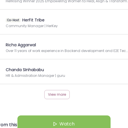
HerRising Winner 2025 Empowering Women to Heal, A
HerFit Tribe
Co-Host
Community Manager | HerKey
Richa Aggarwal
Over 11 years of work experience in Backend development and E2E Technical Delivery Management.
Chanda SInhababu
HR & Admistration Manager | guru
View more
Watch
rom this Creator