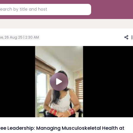
e, 26 Aug 25 | 2:30 AM
ree Leadership: Managing Musculoskeletal Health at