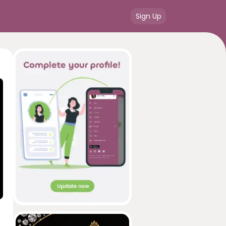
Sign Up