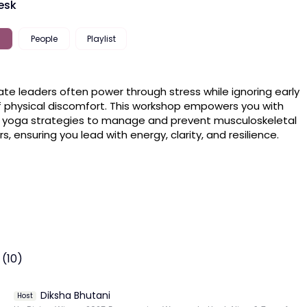
esk
People
Playlist
te leaders often power through stress while ignoring early 
f physical discomfort. This workshop empowers you with 
 yoga strategies to manage and prevent musculoskeletal 
rs, ensuring you lead with energy, clarity, and resilience.
 (10)
Diksha Bhutani
Host