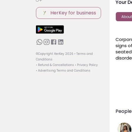
Your D
HerKey for business
About
Corpora
signs o
seated
©Copyright HerKey
2026
• Terms and
disorde
Conditions
• Refund & Cancellations
• Privacy Policy
• Advertising Terms and Conditions
People