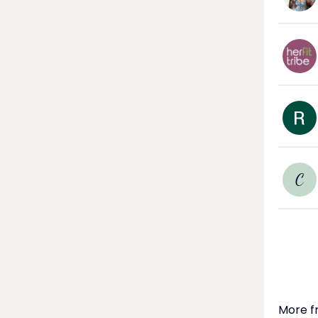
C
More f