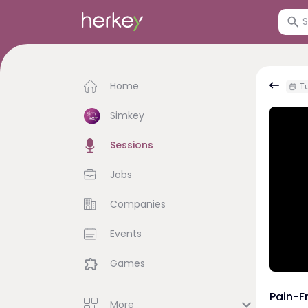
Home
Tu
Simkey
Sessions
Jobs
Companies
Events
Games
Pain-F
More