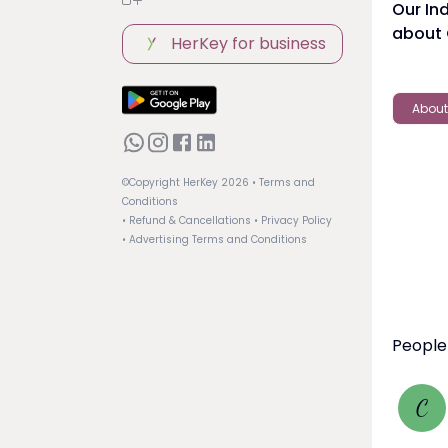
Our In
about
HerKey for business
About
©Copyright HerKey
2026
• Terms and
Conditions
• Refund & Cancellations
• Privacy Policy
• Advertising Terms and Conditions
People
C