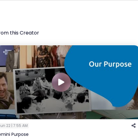
rom this Creator
un 22 | 7:55 AM
mini Purpose