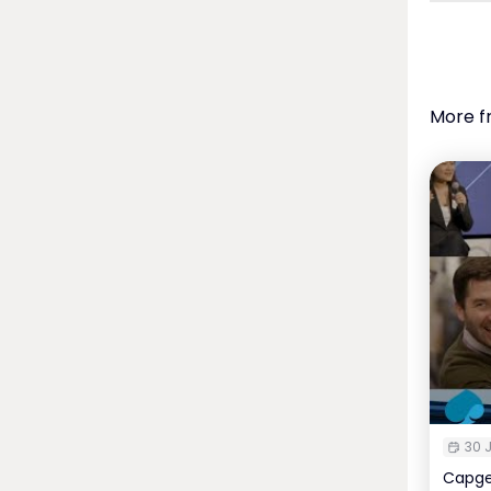
More f
30 J
Capge