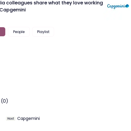
dia colleagues share what they love working
 Capgemini
People
Playlist
 (0)
Capgemini
Host