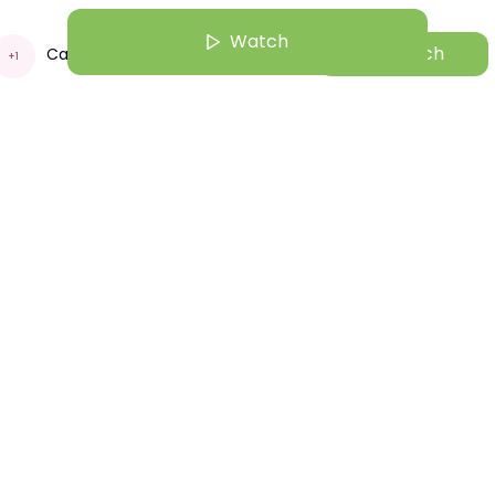
Watch
Watch
Capgemini
+
1
un 22 | 10:01 AM
mini Purpose