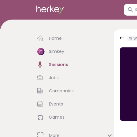
Home
We
Simkey
Sessions
Jobs
Companies
Events
Games
More