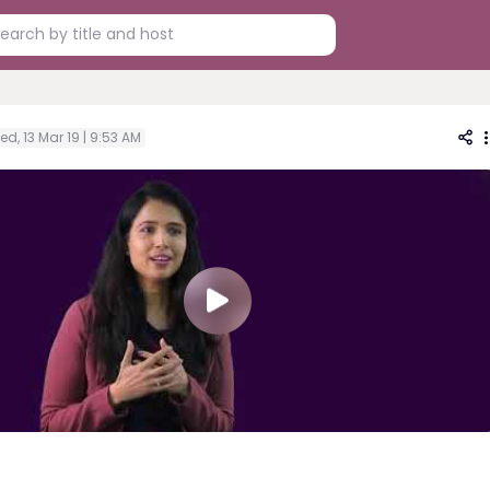
d, 13 Mar 19 | 9:53 AM