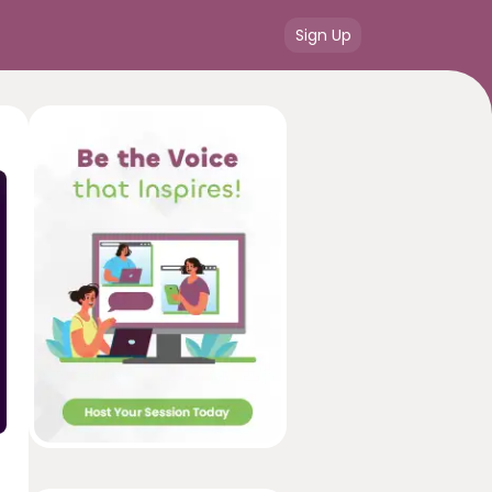
Sign Up