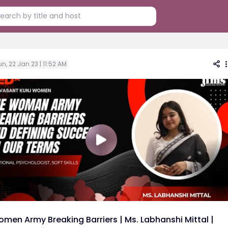
n, 22 Jan 23 | 11:52 AM
men Army Breaking Barriers | Ms. Labhanshi Mittal |