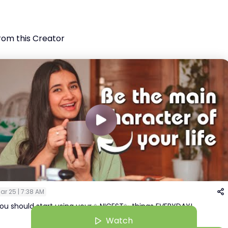
rom this Creator
ar 25 | 7:38 AM
ou should start using your ✨NICEST✨ things EVERYDAY!
Watch