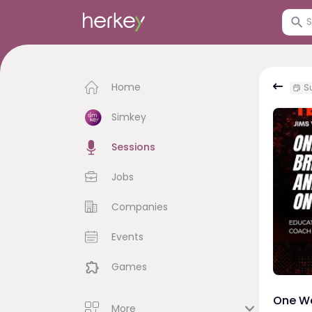
Home
Su
Simkey
Sessions
Jobs
Companies
Events
Games
One Wo
More