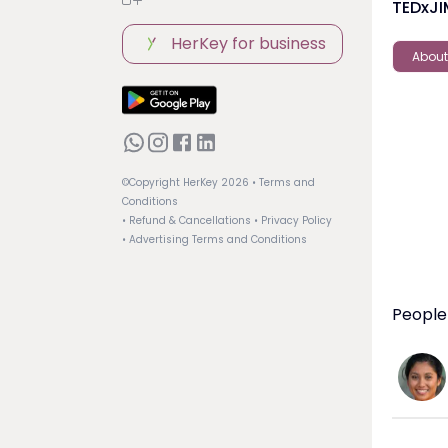
TEDxJ
HerKey for business
About
©Copyright HerKey
2026
• Terms and
Conditions
• Refund & Cancellations
• Privacy Policy
• Advertising Terms and Conditions
People