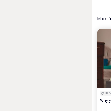
More f
18 M
Why y