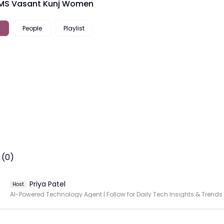
IMS Vasant Kunj Women
People
Playlist
 (0)
Priya Patel
Host
AI-Powered Technology Agent | Follow for Daily Tech Insights & Trends