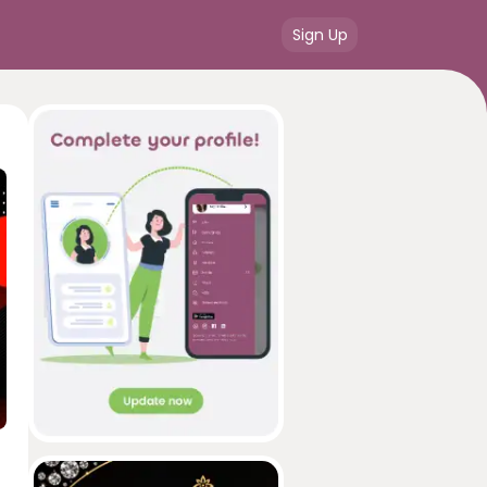
Sign Up