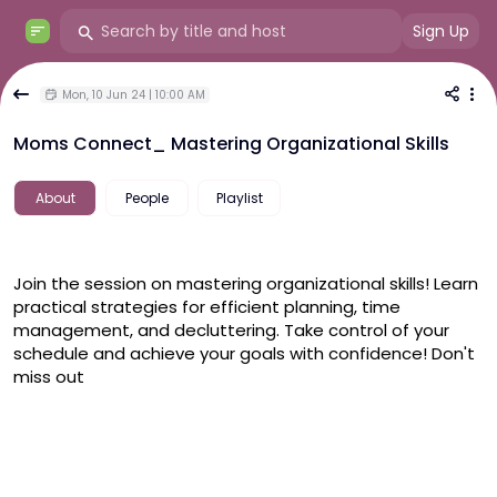
Sign Up
Mon, 10 Jun 24 | 10:00 AM
Moms Connect_ Mastering Organizational Skills
About
People
Playlist
Join the session on mastering organizational skills! Learn 
practical strategies for efficient planning, time 
management, and decluttering. Take control of your 
schedule and achieve your goals with confidence! Don't 
miss out