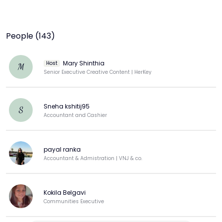
People (143)
Mary Shinthia
Host
M
Senior Executive Creative Content | HerKey
Sneha kshitij95
S
Accountant and Cashier
payal ranka
Accountant & Admistration | VNJ & co.
Kokila Belgavi
Communities Executive