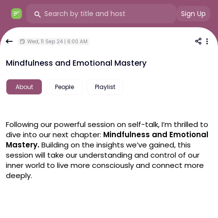
Sign Up
Wed, 11 Sep 24 | 6:00 AM
Mindfulness and Emotional Mastery
About
People
Playlist
Following our powerful session on self-talk, I’m thrilled to 
dive into our next chapter:
 Mindfulness and Emotional 
Mastery.
 Building on the insights we’ve gained, this 
session will take our understanding and control of our 
inner world to live more consciously and connect more 
deeply.