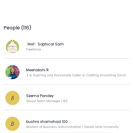
People (116)
Sophical Sam
Host
Freelance
Meenakshi R
👨‍💻 Aspiring and Passionate Coder 🚀: Crafting Innovative Solutions! 🌟 #WomenINfluencer-WIN
Seema Pandey
S
Senior Team Manager | lKS
bushra shamshad 100
B
Masters of Business Administration | Sarala birla University