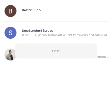
by
, instead of jumping into the water and getting 
dragged away.
Bestar Suno
3. 
Reduces Stress Hormones (like Cortisol)
Studies show that people who meditate regularly 
have 
lower cortisol
 levels (that's the main stress 
hormone).
Sree Lakshmi Bulusu
Lower cortisol = less anxiety, better sleep, happier 
BTech - EEE, Manual testing&BA on .Net frameworks and sales Outbound process for Dell.
moods.
4. 
Makes You More Aware of Your Emotions
Sometimes we don't even realize we’re stressed — until 
Past
Sakshi Saini
we explode at someone or feel sick.
Product Leader | Driving Strategy, Roadmaps & Cross-Functional Execution for Market-Driven Growth
Meditation helps you 
notice
 early signs like tight 
shoulders, fast breathing, or irritation.
When you catch stress early, it's easier to manage.
View more
5. 
Gives You a Sense of Control
Stress makes you feel like everything is out of your 
hands.
Meditation reminds you:
👉 
You may not control the outside world, but you can 
More from this Creator
control how you respond inside.