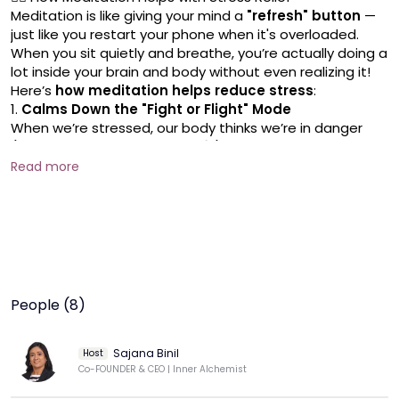
Meditation is like giving your mind a 
"refresh" button
 — 
just like you restart your phone when it's overloaded.
When you sit quietly and breathe, you’re actually doing a 
lot inside your brain and body without even realizing it!
Here’s 
how meditation helps reduce stress
:
1. 
Calms Down the "Fight or Flight" Mode
When we’re stressed, our body thinks we’re in danger 
(like being chased by a tiger 🐅).
Our heart beats faster, breathing becomes shallow, 
Read more
muscles tighten.
Meditation tells the body:
👉 
"Hey, it's safe. You can relax now."
It 
switches off
 the emergency alarm and 
turns on
 the 
relaxation system.
2. 
Stops Overthinking and Worry Loops
Stress often comes from 
too much thinking
 — 
What if 
People (8)
this happens? What if that goes wrong?
Meditation helps you 
pause
 these racing thoughts.
Even if worries come, you learn to 
watch them
 instead 
Sajana Binil
Host
of getting pulled into them.
Co-FOUNDER & CEO | Inner Alchemist
It's like sitting by a river and just 
watching leaves float 