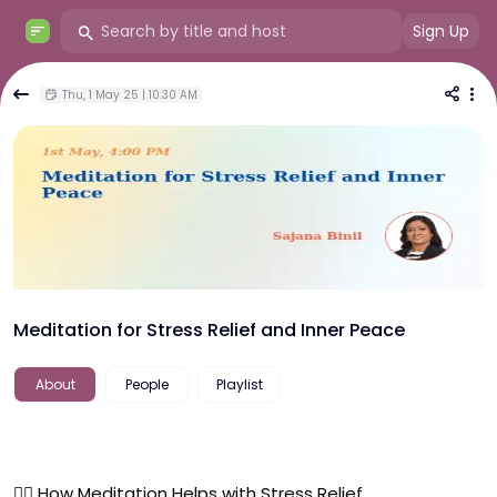
Sign Up
Thu, 1 May 25 | 10:30 AM
Meditation for Stress Relief and Inner Peace
About
People
Playlist
🧘‍♀️ How Meditation Helps with Stress Relief