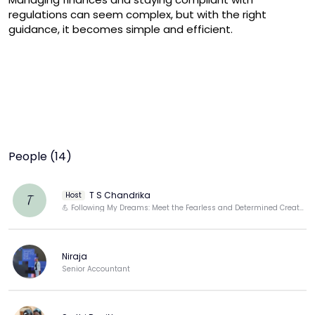
regulations can seem complex, but with the right 
guidance, it becomes simple and efficient.
People (14)
T S Chandrika
Host
T
💪 Following My Dreams: Meet the Fearless and Determined Creator Behind the Screen
Niraja
Senior Accountant