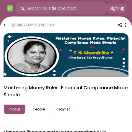
Sign Up
Thu, 27 Feb 25 | 10:00 AM
Mastering Money Rules: Financial Compliance Made
Simple
About
People
Playlist
Managing finances and staying compliant with 