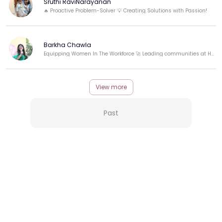
Sruthi RaviNarayanan
🔥 Proactive Problem-Solver 💡 Creating Solutions with Passion!
Barkha Chawla
Equipping Women In The Workforce 🚀 Leading communities at HerKey.
View more
Past
More from this Creator