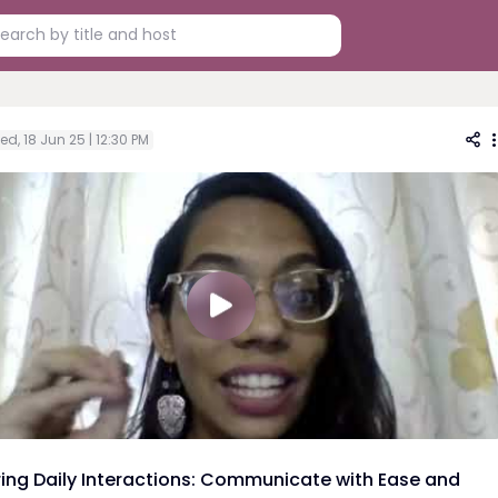
d, 18 Jun 25 | 12:30 PM
ing Daily Interactions: Communicate with Ease and