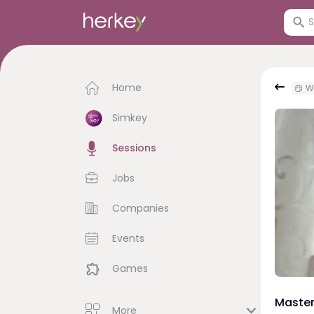
Home
We
Simkey
Sessions
Jobs
Companies
Events
Games
Master
More