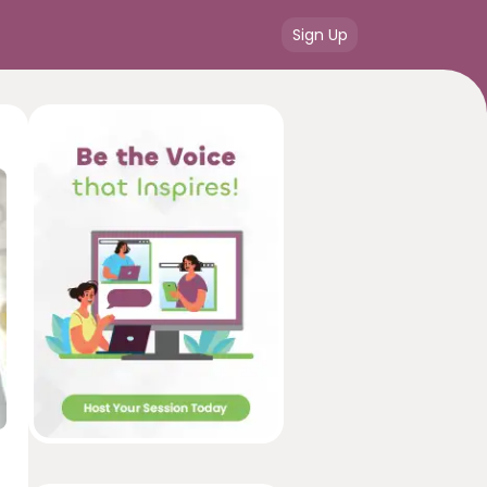
Sign Up