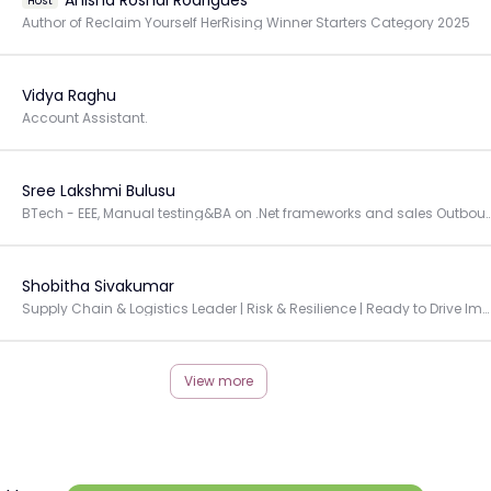
Anisha Roshal Rodrigues
Host
Author of Reclaim Yourself HerRising Winner Starters Category 2025
Vidya Raghu
Account Assistant.
Sree Lakshmi Bulusu
BTech - EEE, Manual testing&BA on .Net frameworks and sales Outbound pr
Shobitha Sivakumar
Supply Chain & Logistics Leader | Risk & Resilience | Ready to Drive Impact in Complex Environments
View more