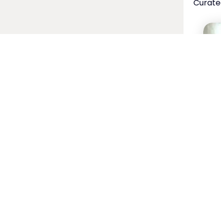
Curate
Spe
Ho