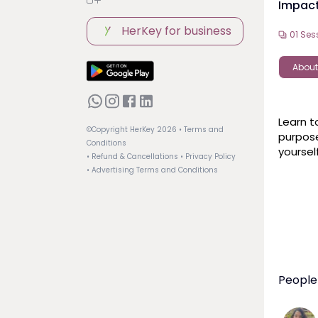
Impac
HerKey for business
01
Ses
About
Learn t
©Copyright HerKey
2026
• Terms and
purpose
Conditions
yoursel
• Refund & Cancellations
• Privacy Policy
• Advertising Terms and Conditions
People