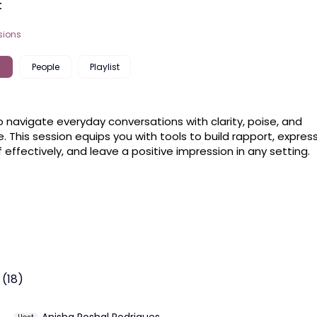
t
sions
People
Playlist
o navigate everyday conversations with clarity, poise, and 
. This session equips you with tools to build rapport, express
f effectively, and leave a positive impression in any setting.
 (18)