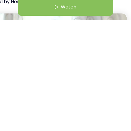
d by HerKey
Watch
9 Jun 25 | 12:30 PM
aking to Influence: Crafting Messages That Matter
Anisha Roshal Rodrigues
Watch
+
23
Author of Reclaim Yourself HerRising Winner Starters Category 2025
st