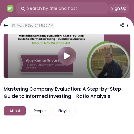
Sign Up
Mon, 9 Dec 24 | 5:30 AM
Mastering Company Evaluation: A Step-by-Step
Guide to Informed Investing - Ratio Analysis
About
People
Playlist