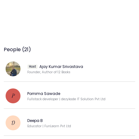
People (21)
Ajay Kumar Srivastava
Host
Founder, Author of 12 Books
Pornima Sawade
P
Fullstack developer | dezykode IT Solution Pvt Ltd
Deepa B
D
Educator | FunLearn Pvt Ltd