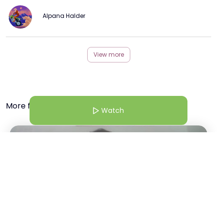
Alpana Halder
View more
More from this Creator
Watch
16 Dec 25 | 8:30 AM