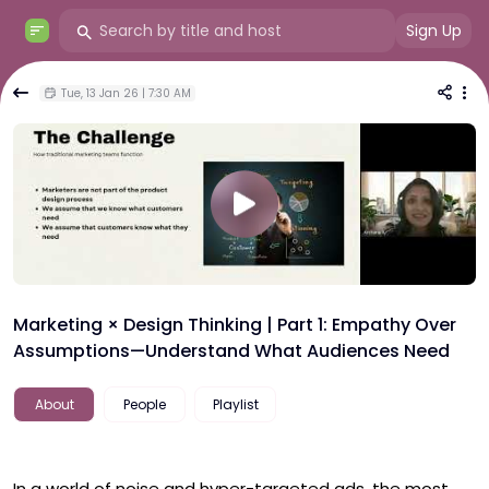
Sign Up
Tue, 13 Jan 26 | 7:30 AM
Marketing × Design Thinking | Part 1: Empathy Over
Assumptions—Understand What Audiences Need
About
People
Playlist
In a world of noise and hyper-targeted ads, the most 