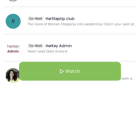
maps, journey mapping)

Reframing marketing challenges around human needs, 
HerStepUp club
Co-Host
H
not just business goals

The Voice of Women Stepping into Leadership. Claim your seat at the table
Using empathy to transform messaging and campaign 
relevance
HerKey Admin
Co-Host
Team Lead Data Analyst
Watch
Avneet Jolly
Dedicated to fostering a culture of continuous learning growth and professional development.
View more
More from this Creator