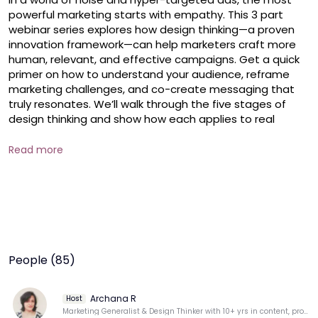
powerful marketing starts with empathy. This 3 part 
webinar series explores how design thinking—a proven 
innovation framework—can help marketers craft more 
human, relevant, and effective campaigns. Get a quick 
primer on how to understand your audience, reframe 
marketing challenges, and co-create messaging that 
truly resonates. We’ll walk through the five stages of 
design thinking and show how each applies to real 
marketing problems, from brand storytelling to user 
journeys

Read more
Focus of this session: Understand before targeting 

What we'll cover:

Introduction to design thinking

People (85)
The first two stages of design thinking: Empathize and 
Define

Archana R
Host
Tools to uncover real customer insights (e.g., empathy 
Marketing Generalist & Design Thinker with 10+ yrs in content, product, digital & brand marketing.